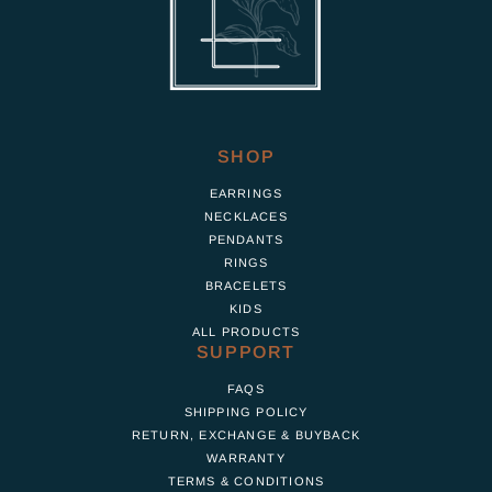
SHOP
EARRINGS
NECKLACES
PENDANTS
RINGS
BRACELETS
KIDS
ALL PRODUCTS
SUPPORT
FAQS
SHIPPING POLICY
RETURN, EXCHANGE & BUYBACK
WARRANTY
TERMS & CONDITIONS