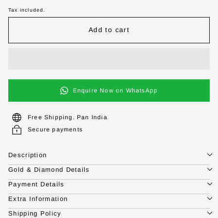
Tax included.
Add to cart
Enquire Now on WhatsApp
Free Shipping. Pan India
Secure payments
Description
Gold & Diamond Details
Payment Details
Extra Information
Shipping Policy