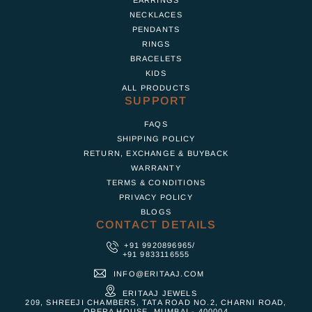
NECKLACES
PENDANTS
RINGS
BRACELETS
KIDS
ALL PRODUCTS
SUPPORT
FAQS
SHIPPING POLICY
RETURN, EXCHANGE & BUYBACK
WARRANTY
TERMS & CONDITIONS
PRIVACY POLICY
BLOGS
CONTACT DETAILS
+91 9920896965
/
+91 9833116555
INFO@ERITAAJ.COM
ERITAAJ JEWELS
209, SHREEJI CHAMBERS, TATA ROAD NO.2, CHARNI ROAD,
OPERA HOUSE, MUMBAI - 400004