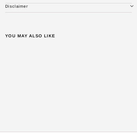
Disclaimer
YOU MAY ALSO LIKE
ADY PENDANT
f
₹ 42,500
FROM
r
o
m
₹
4