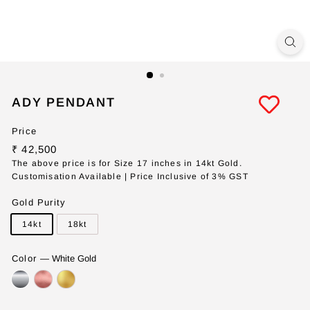
ADY PENDANT
Price
Regular
₹
₹ 42,500
price
42,500
The above price is for Size 17 inches in 14kt Gold.
Customisation Available | Price Inclusive of 3% GST
Gold Purity
14kt
18kt
Color
—
White Gold