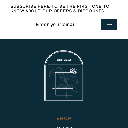
2
SUBSCRIBE HERE TO BE THE FIRST ONE TO
,
KNOW ABOUT OUR OFFERS & DISCOUNTS.
5
0
ENTER
SUBSCRIBE
0
YOUR
EMAIL
SHOP
EARRINGS